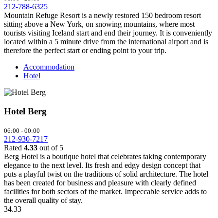
212-788-6325
Mountain Refuge Resort is a newly restored 150 bedroom resort
sitting above a New York, on snowing mountains, where most
tourists visiting Iceland start and end their journey. It is conveniently
located within a 5 minute drive from the international airport and is
therefore the perfect start or ending point to your trip.
Accommodation
Hotel
Hotel Berg
06:00 - 00:00
212-930-7217
Rated
4.33
out of 5
Berg Hotel is a boutique hotel that celebrates taking contemporary
elegance to the next level. Its fresh and edgy design concept that
puts a playful twist on the traditions of solid architecture. The hotel
has been created for business and pleasure with clearly defined
facilities for both sectors of the market. Impeccable service adds to
the overall quality of stay.
3
4.33