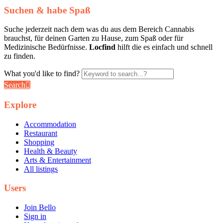
Suchen & habe Spaß
Suche jederzeit nach dem was du aus dem Bereich Cannabis
brauchst, für deinen Garten zu Hause, zum Spaß oder für
Medizinische Bedürfnisse.
Locfind
hilft die es einfach und schnell
zu finden.
What you'd like to find?
Search
Explore
Accommodation
Restaurant
Shopping
Health & Beauty
Arts & Entertainment
All listings
Users
Join Bello
Sign in