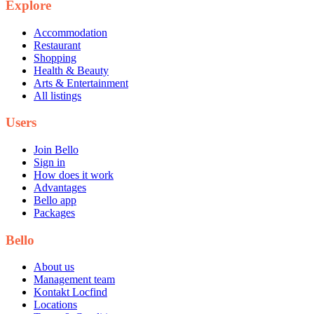
Explore
Accommodation
Restaurant
Shopping
Health & Beauty
Arts & Entertainment
All listings
Users
Join Bello
Sign in
How does it work
Advantages
Bello app
Packages
Bello
About us
Management team
Kontakt Locfind
Locations