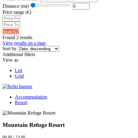
Distance
(mi)
Price range
(€)
Search
Found 2 results
View results on a map
Sort by
Additional filters
View as
List
Grid
Accommodation
Resort
Mountain Refuge Resort
08:00 - 23:00