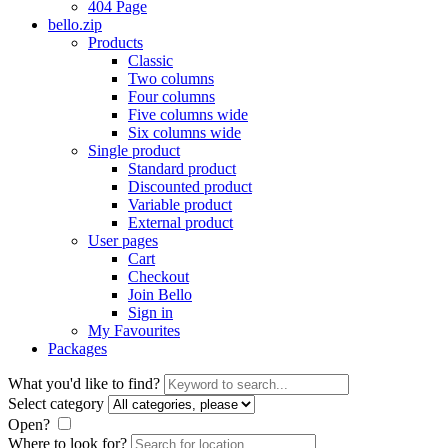
404 Page
bello.zip
Products
Classic
Two columns
Four columns
Five columns wide
Six columns wide
Single product
Standard product
Discounted product
Variable product
External product
User pages
Cart
Checkout
Join Bello
Sign in
My Favourites
Packages
What you'd like to find?
Select category
Open?
Where to look for?