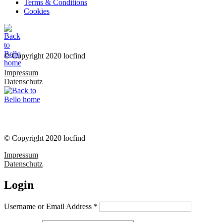
Terms & Conditions
Cookies
© Copyright 2020 locfind
Impressum
Datenschutz
© Copyright 2020 locfind
Impressum
Datenschutz
Login
Username or Email Address
*