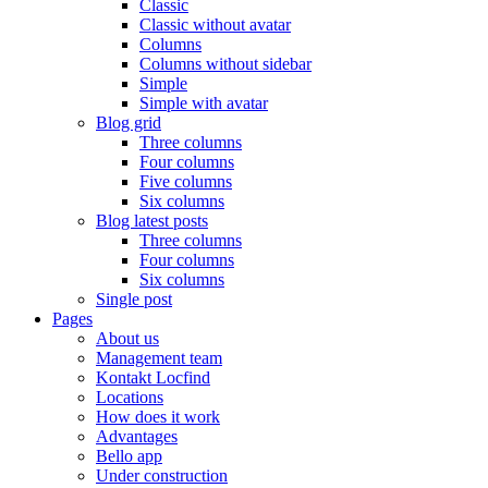
Classic
Classic without avatar
Columns
Columns without sidebar
Simple
Simple with avatar
Blog grid
Three columns
Four columns
Five columns
Six columns
Blog latest posts
Three columns
Four columns
Six columns
Single post
Pages
About us
Management team
Kontakt Locfind
Locations
How does it work
Advantages
Bello app
Under construction