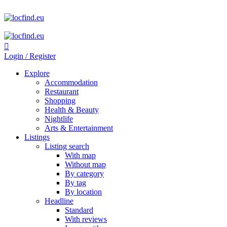
Login / Register
Explore
Accommodation
Restaurant
Shopping
Health & Beauty
Nightlife
Arts & Entertainment
Listings
Listing search
With map
Without map
By category
By tag
By location
Headline
Standard
With reviews