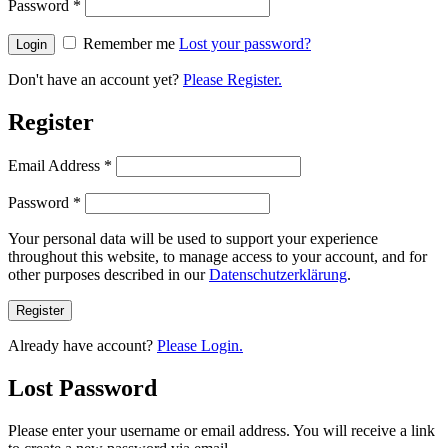
Password
*
Remember me
Lost your password?
Don't have an account yet?
Please Register.
Register
Email Address
*
Password
*
Your personal data will be used to support your experience
throughout this website, to manage access to your account, and for
other purposes described in our
Datenschutzerklärung
.
Already have account?
Please Login.
Lost Password
Please enter your username or email address. You will receive a link