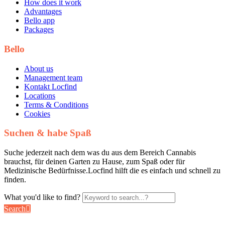
How does it work
Advantages
Bello app
Packages
Bello
About us
Management team
Kontakt Locfind
Locations
Terms & Conditions
Cookies
Suchen & habe Spaß
Suche jederzeit nach dem was du aus dem Bereich Cannabis
brauchst, für deinen Garten zu Hause, zum Spaß oder für
Medizinische Bedürfnisse.Locfind hilft die es einfach und schnell zu
finden.
What you'd like to find?
Search