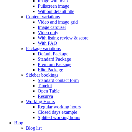
Image with map
Fullscreen image
Without default title
Content variations
Video and image grid
Image carousel
Video only
With listing review & score
With FAQ
Package variations
Default Package
Standard Package
Premium Package
Elite Package
Sidebar bookings
Standard contact form
Timekit
Open Table
Resurva
Working Hours
Regular working hours
Closed days example
Splitted working hours
Blog
Blog list